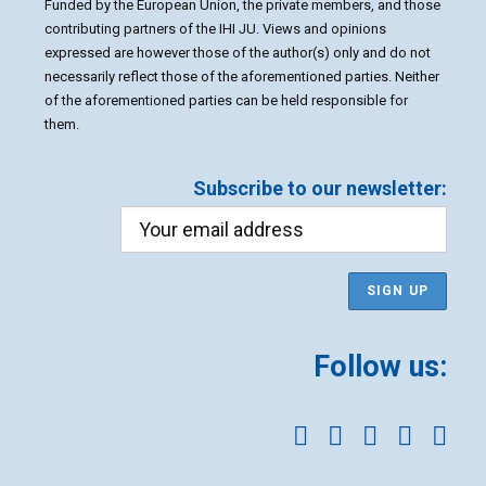
Funded by the European Union, the private members, and those
contributing partners of the IHI JU. Views and opinions
expressed are however those of the author(s) only and do not
necessarily reflect those of the aforementioned parties. Neither
of the aforementioned parties can be held responsible for
them.
Subscribe to our newsletter:
Follow us: