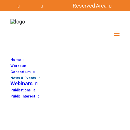
Reserved Area
Home
Workplan
Consortium
News & Events
Webinars
Publications
Public Interest
NEWS & EVENTS