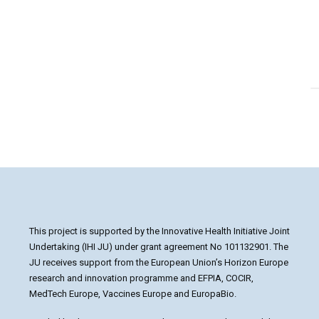
1
2
3
This project is supported by the Innovative Health Initiative Joint
Undertaking (IHI JU) under grant agreement No 101132901. The
JU receives support from the European Union’s Horizon Europe
research and innovation programme and EFPIA, COCIR,
MedTech Europe, Vaccines Europe and EuropaBio.