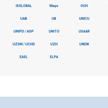
ISGLOBAL
Mayo
OUH
UAB
UB
UMCU
UNIPD / AOP
UNITO
USAAR
UZSM / UCHD
UZH
UNEW
EASL
ELPA