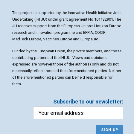
This project is supported by the Innovative Health Initiative Joint
Undertaking (IHI JU) under grant agreement No 101132901. The
JU receives support from the European Union’s Horizon Europe
research and innovation programme and EFPIA, COCIR,
MedTech Europe, Vaccines Europe and EuropaBio.
Funded by the European Union, the private members, and those
contributing partners of the IHI JU. Views and opinions
expressed are however those of the author(s) only and do not
necessarily reflect those of the aforementioned parties. Neither
of the aforementioned parties can be held responsible for
them.
Subscribe to our newsletter: