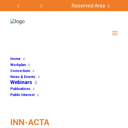
Reserved Area
INN-ACTA
Home
Workplan
Consortium
News & Events
Webinars
Publications
Public Interest
INN-ACTA