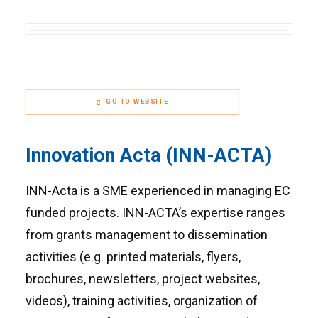
GO TO WEBSITE
Innovation Acta (INN-ACTA)
INN-Acta is a SME experienced in managing EC
funded projects. INN-ACTA’s expertise ranges
from grants management to dissemination
activities (e.g. printed materials, flyers,
brochures, newsletters, project websites,
videos), training activities, organization of