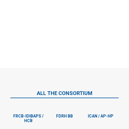
Valentina Franci
With her expertise in graphic and web design will be responsible
for development and maintenance of the project website and
preparing graphical materials.
ALL THE CONSORTIUM
FRCB-IDIBAPS /
FDRH BB
ICAN / AP-HP
HCB