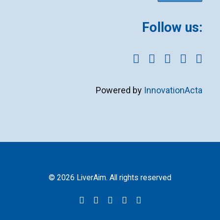
Follow us:
Powered by
InnovationActa
© 2026 LiverAim. All rights reserved