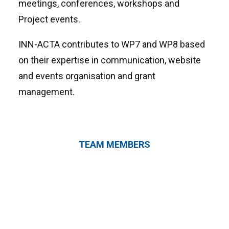
meetings, conferences, workshops and
Project events.
INN-ACTA contributes to WP7 and WP8 based
on their expertise in communication, website
and events organisation and grant
management.
TEAM MEMBERS